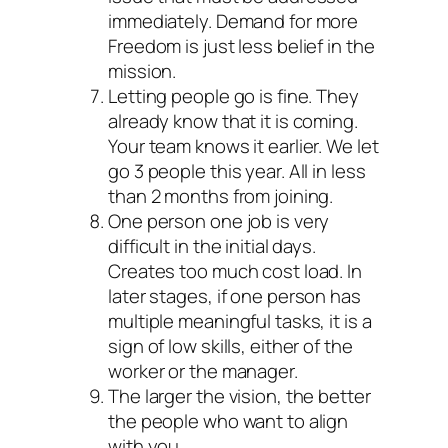
immediately. Demand for more
Freedom is just less belief in the
mission.
Letting people go is fine. They
already know that it is coming.
Your team knows it earlier. We let
go 3 people this year. All in less
than 2 months from joining.
One person one job is very
difficult in the initial days.
Creates too much cost load. In
later stages, if one person has
multiple meaningful tasks, it is a
sign of low skills, either of the
worker or the manager.
The larger the vision, the better
the people who want to align
with you.