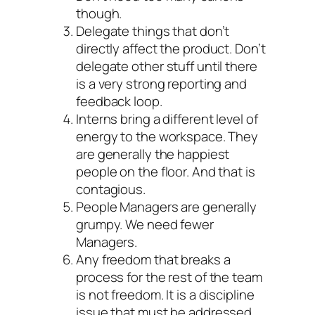
though.
Delegate things that don’t
directly affect the product. Don’t
delegate other stuff until there
is a very strong reporting and
feedback loop.
Interns bring a different level of
energy to the workspace. They
are generally the happiest
people on the floor. And that is
contagious.
People Managers are generally
grumpy. We need fewer
Managers.
Any freedom that breaks a
process for the rest of the team
is not freedom. It is a discipline
issue that must be addressed