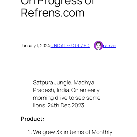
On Progress of
Refrens.com
January 1, 2024
·
UNCATEGORIZED
naman
Satpura Jungle, Madhya
Pradesh, India. On an early
morning drive to see some
lions. 24th Dec 2023.
Product:
We grew 3x in terms of Monthly