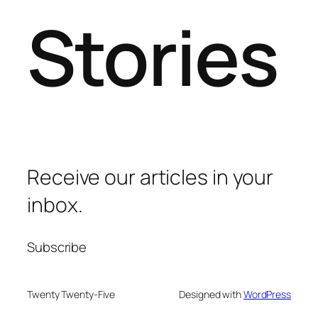
Stories
Receive our articles in your
inbox.
Subscribe
Twenty Twenty-Five
Designed with
WordPress