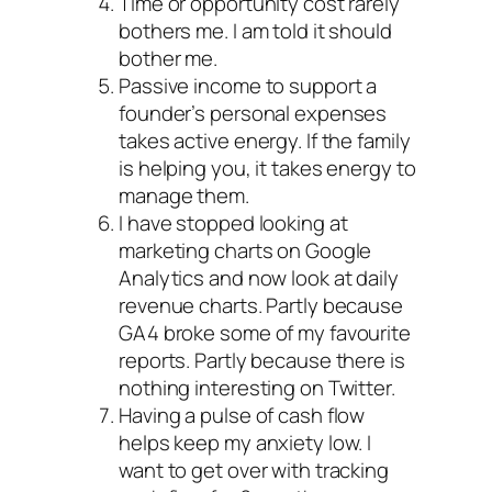
Time or opportunity cost rarely
bothers me. I am told it should
bother me.
Passive income to support a
founder’s personal expenses
takes active energy. If the family
is helping you, it takes energy to
manage them.
I have stopped looking at
marketing charts on Google
Analytics and now look at daily
revenue charts. Partly because
GA4 broke some of my favourite
reports. Partly because there is
nothing interesting on Twitter.
Having a pulse of cash flow
helps keep my anxiety low. I
want to get over with tracking