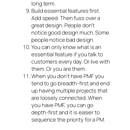
long term.
Build essential features first.
Add speed. Then fuss over a
great design. People don’t
notice good design much. Some
people notice bad design.
You can only know what is an
essential feature if you talk to
customers every day. Or live with
them. Or you are them.
When you don’t have PMF you
tend to go breadth-first and end
up having multiple projects that
are loosely connected. When
you have PMF, you can go
depth-first and it is easier to
sequence the priority for a PM.