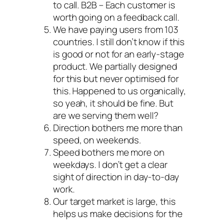
to call. B2B – Each customer is
worth going on a feedback call.
We have paying users from 103
countries. I still don’t know if this
is good or not for an early-stage
product. We partially designed
for this but never optimised for
this. Happened to us organically,
so yeah, it should be fine. But
are we serving them well?
Direction bothers me more than
speed, on weekends.
Speed bothers me more on
weekdays. I don’t get a clear
sight of direction in day-to-day
work.
Our target market is large, this
helps us make decisions for the