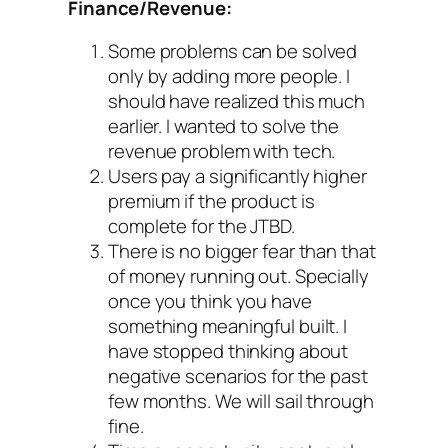
Finance/Revenue:
Some problems can be solved
only by adding more people. I
should have realized this much
earlier. I wanted to solve the
revenue problem with tech.
Users pay a significantly higher
premium if the product is
complete for the JTBD.
There is no bigger fear than that
of money running out. Specially
once you think you have
something meaningful built. I
have stopped thinking about
negative scenarios for the past
few months. We will sail through
fine.