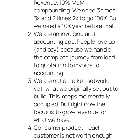
Revenue. 10% MoM
compounding. We need 3 times
3x and 2 times 2x to go 100X. But
we need a 10X year before that.
We are an invoicing and
accounting app. People love us
(and pay) because we handle
the complete journey from lead
to quotation to invoice to
accounting.
We are not a market network,
yet, what we originally set out to
build. This keeps me mentally
occupied. But right now the
focus is to grow revenue for
what we have.
Consumer product – each
customer is not worth enough