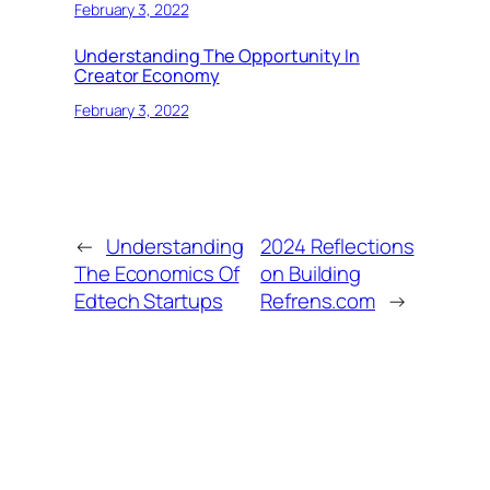
February 3, 2022
Understanding The Opportunity In
Creator Economy
February 3, 2022
←
Understanding
2024 Reflections
The Economics Of
on Building
Edtech Startups
Refrens.com
→