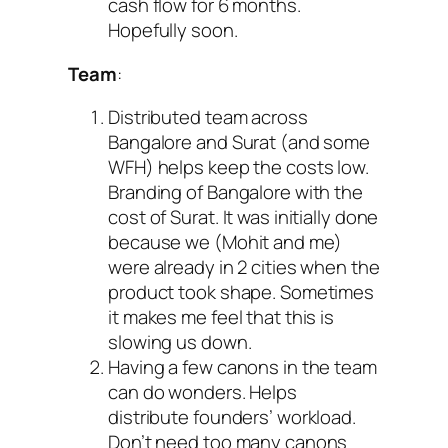
cash flow for 6 months.
Hopefully soon.
Team
:
Distributed team across
Bangalore and Surat (and some
WFH) helps keep the costs low.
Branding of Bangalore with the
cost of Surat. It was initially done
because we (Mohit and me)
were already in 2 cities when the
product took shape. Sometimes
it makes me feel that this is
slowing us down.
Having a few canons in the team
can do wonders. Helps
distribute founders’ workload.
Don’t need too many canons