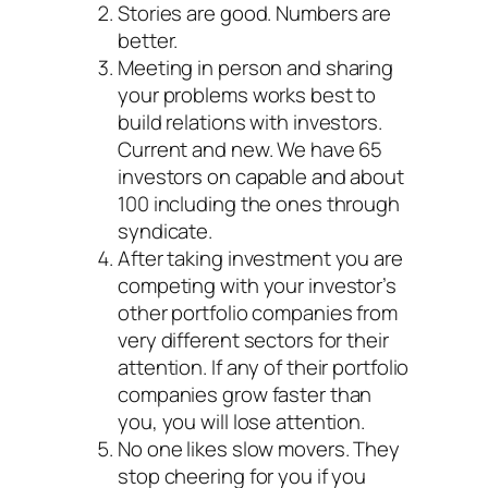
Stories are good. Numbers are
better.
Meeting in person and sharing
your problems works best to
build relations with investors.
Current and new. We have 65
investors on capable and about
100 including the ones through
syndicate.
After taking investment you are
competing with your investor’s
other portfolio companies from
very different sectors for their
attention. If any of their portfolio
companies grow faster than
you, you will lose attention.
No one likes slow movers. They
stop cheering for you if you