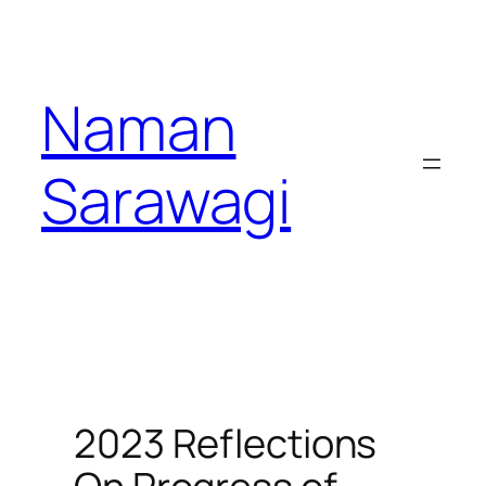
Skip
to
content
Naman
Sarawagi
2023 Reflections