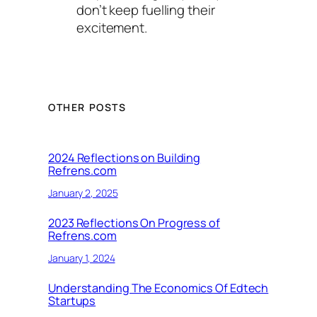
don’t keep fuelling their
excitement.
OTHER POSTS
2024 Reflections on Building
Refrens.com
January 2, 2025
2023 Reflections On Progress of
Refrens.com
January 1, 2024
Understanding The Economics Of Edtech
Startups