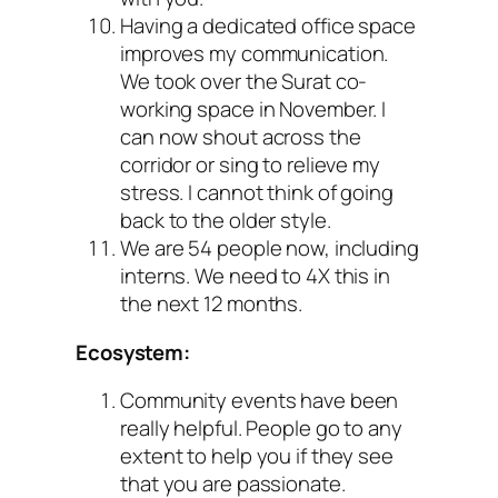
Having a dedicated office space
improves my communication.
We took over the Surat co-
working space in November. I
can now shout across the
corridor or sing to relieve my
stress. I cannot think of going
back to the older style.
We are 54 people now, including
interns. We need to 4X this in
the next 12 months.
Ecosystem:
Community events have been
really helpful. People go to any
extent to help you if they see
that you are passionate.