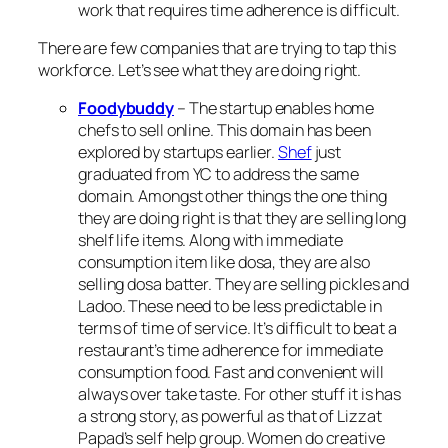
work that requires time adherence is difficult.
There are few companies that are trying to tap this
workforce. Let’s see what they are doing right.
Foodybuddy
– The startup enables home
chefs to sell online. This domain has been
explored by startups earlier.
Shef
just
graduated from YC to address the same
domain. Amongst other things the one thing
they are doing right is that they are selling long
shelf life items. Along with immediate
consumption item like dosa, they are also
selling dosa batter. They are selling pickles and
Ladoo
. These need to be less predictable in
terms of time of service. It’s difficult to beat a
restaurant’s time adherence for immediate
consumption food. Fast and convenient will
always over take taste. For other stuff it is has
a strong story, as powerful as that of Lizzat
Papad’s self help group. Women do creative