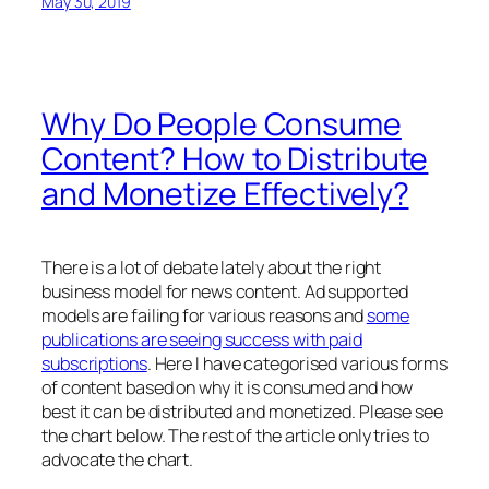
May 30, 2019
Why Do People Consume
Content? How to Distribute
and Monetize Effectively?
There is a lot of debate lately about the right
business model for news content. Ad supported
models are failing for various reasons and
some
publications are seeing success with paid
subscriptions
. Here I have categorised various forms
of content based on why it is consumed and how
best it can be distributed and monetized. Please see
the chart below. The rest of the article only tries to
advocate the chart.