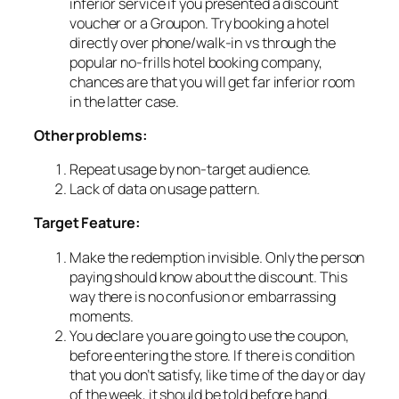
inferior service if you presented a discount
voucher or a Groupon. Try booking a hotel
directly over phone/walk-in vs through the
popular no-frills hotel booking company,
chances are that you will get far inferior room
in the latter case.
Other problems:
Repeat usage by non-target audience.
Lack of data on usage pattern.
Target Feature:
Make the redemption invisible. Only the person
paying should know about the discount. This
way there is no confusion or embarrassing
moments.
You declare you are going to use the coupon,
before entering the store. If there is condition
that you don’t satisfy, like time of the day or day
of the week, it should be told before hand.