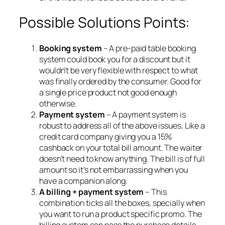
Possible Solutions Points:
Booking system
– A pre-paid table booking
system could book you for a discount but it
wouldn’t be very flexible with respect to what
was finally ordered by the consumer. Good for
a single price product not good enough
otherwise.
Payment system
– A payment system is
robust to address all of the above issues. Like a
credit card company giving you a 15%
cashback on your total bill amount. The waiter
doesn’t need to know anything. The bill is of full
amount so it’s not embarrassing when you
have a companion along.
A billing + payment system
– This
combination ticks all the boxes, specially when
you want to run a product specific promo. The