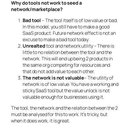
Why do tools not work to seed a
network/marketplace?
Bad tool
– The tool itself is of low value or bad.
In this model, you still have to make a good
SaaS product. Future network effect is not an
excuse to make a bad tool today.
Unrealted
tool and network utility – There is
little to no relation between the tool and the
network. This will end up being 2 products in
the same org competing for resources and
that do not add value to each other.
The network is not valuable
– The utility of
network is of low value. You have a working and
sticky SaaS tool but the value unlock is not
valuable enough for businesses using it.
The tool, the network and the relation between the 2
must be analysed for this to work. It’s tricky, but
when it does work, it is great.