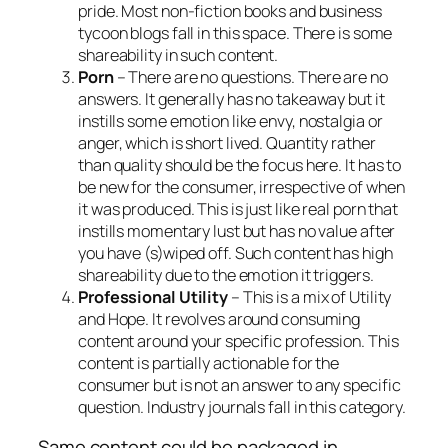
pride. Most non-fiction books and business
tycoon blogs fall in this space. There is some
shareability
in such content.
Porn
– There are no questions. There are no
answers. It generally has no takeaway but it
instills some emotion like envy, nostalgia or
anger, which is short lived. Quantity rather
than quality should be the focus here. It has to
be new for the consumer, irrespective of when
it was produced. This is just like real porn that
instills momentary lust but has no value after
you have (s)wiped off. Such content has high
shareability due to the emotion it triggers.
Professional Utility
– This is a mix of Utility
and Hope. It revolves around consuming
content around your specific profession. This
content is partially actionable for the
consumer but is not an answer to any specific
question. Industry journals fall in this category.
Same content could be packaged in