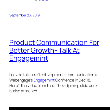
September 23, 2019
Product Communication For
Better Growth- Talk At
Engagemint
I gave a talk on effective product communication at
Webengage’s
Engagemint
Confrence in Dec’18.
Here’s the video from that. The adjoining slide deck
is also attached.