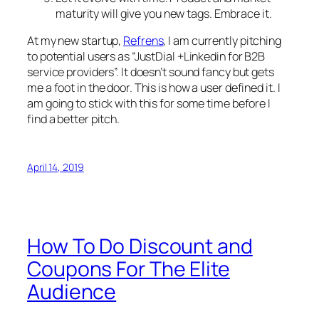
maturity will give you new tags. Embrace it.
At my new startup,
Refrens
, I am currently pitching
to potential users as “JustDial +Linkedin for B2B
service providers”. It doesn’t sound fancy but gets
me a foot in the door. This is how a user defined it. I
am going to stick with this for some time before I
find a better pitch.
April 14, 2019
How To Do Discount and
Coupons For The Elite
Audience