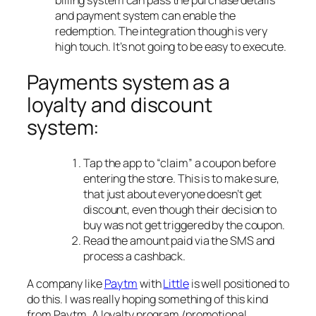
billing system can pass the purchase details
and payment system can enable the
redemption. The integration though is very
high touch. It’s not going to be easy to execute.
Payments system as a
loyalty and discount
system:
Tap the app to “claim” a coupon before
entering the store. This is to make sure,
that just about everyone doesn’t get
discount, even though their decision to
buy was not get triggered by the coupon.
Read the amount paid via the SMS and
process a cashback.
A company like
Paytm
with
Little
is well positioned to
do this. I was really hoping something of this kind
from Paytm. A loyalty program /promotional