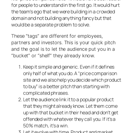
for people to understand in the first go. It would hurt
the team’s ego that we were building in a crowded
domain and not building anything fancy but that
would be a separate problem to solve.
These
“tags” are different for employees,
partners and investors. This is your quick pitch
and the goal is to let the audience put you in a
“bucket” or “shelf” they already know.
Keep it simple and generic. Even if it defines
only half of what you do. A “price comparison
site and we also help you decide which product
to buy” is a better pitch than starting with
complicated phrases.
Let the audience link it to a popular product
that they might already know. Let them come
up with that bucket in their head and don’t get
offended with whatever they call you. If it’s a
50% match, it’s a win.
Let it evolve with time. Product and market