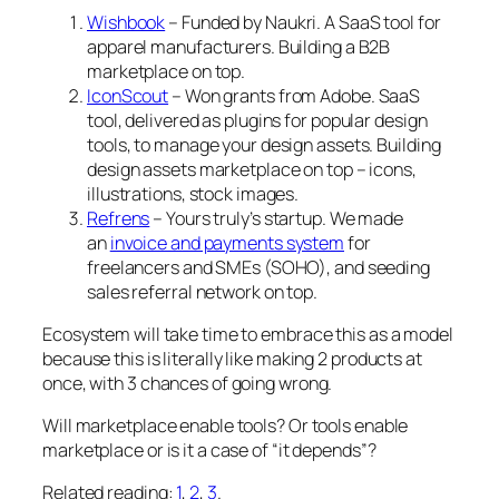
Wishbook
– Funded by Naukri. A SaaS tool for
apparel manufacturers. Building a B2B
marketplace on top.
IconScout
– Won grants from Adobe. SaaS
tool, delivered as plugins for popular design
tools, to manage your design assets. Building
design assets marketplace on top – icons,
illustrations, stock images.
Refrens
– Yours truly’s startup. We made
an
invoice and payments system
for
freelancers and SMEs (SOHO), and seeding
sales referral network on top.
Ecosystem will take time to embrace this as a model
because this is literally like making 2 products at
once, with 3 chances of going wrong.
Will marketplace enable tools? Or tools enable
marketplace or is it a case of “it depends”?
Related reading:
1
,
2
,
3
.