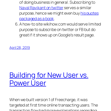
of doing business in general. Subscribing to
Naval Ravikant on twitter
serves a similar
purpose, hence we might even buy
his quotes
packaged as a book
.
A how-to site wikihow.com would serve limited
purpose to subscribe on twitter or FB but do
great if it shows up on Google’s result page.
April 28, 2019
Building for New User vs.
Power User
When we built version 1 of Freecharge, it was
targeted at first time online transacting users. The
transaction flow had more explanations regarding