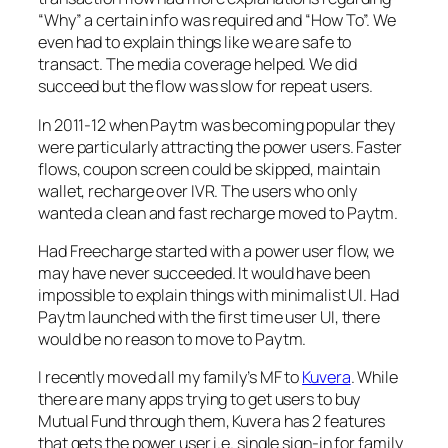
“Why” a certain info was required and “How To”. We
even had to explain things like we are safe to
transact. The media coverage helped. We did
succeed but the flow was slow for repeat users.
In 2011-12 when Paytm was becoming popular they
were particularly attracting the power users. Faster
flows, coupon screen could be skipped, maintain
wallet, recharge over IVR. The users who only
wanted a clean and fast recharge moved to Paytm.
Had Freecharge started with a power user flow, we
may have never succeeded. It would have been
impossible to explain things with minimalist UI. Had
Paytm launched with the first time user UI, there
would be no reason to move to Paytm.
I recently moved all my family’s MF to
Kuvera
. While
there are many apps trying to get users to buy
Mutual Fund through them, Kuvera has 2 features
that gets the power user i.e. single sign-in for family