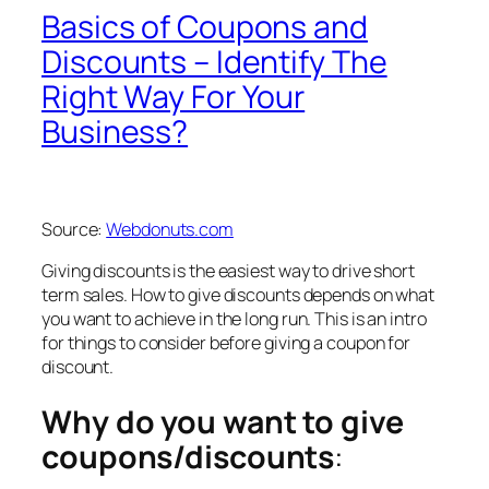
Basics of Coupons and
Discounts – Identify The
Right Way For Your
Business?
Source:
Webdonuts.com
Giving discounts is the easiest way to drive short
term sales. How to give discounts depends on what
you want to achieve in the long run. This is an intro
for things to consider before giving a coupon for
discount.
Why do you want to give
coupons/discounts
: