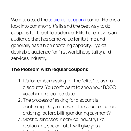
We discussed the
basics of coupons
earlier. Here is a
look into common pitfalls and the best way to do
coupons for the elite audience. Elite here means an
audience that has some value for its time and
generally has a high spending capacity. Typical
desirable audience for first world hospitality and
services industry.
The Problem with regular coupons:
It’s too embarrassing for the “elite” to ask for
discounts. You don’t want to show your BOGO
voucher on a coffee date.
The process of asking for discount is
confusing. Do you present the voucher before
ordering, before billing or during payment?
Most businesses in service industry like,
restaurant, spa or hotel, will give you an