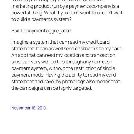
marketing product run by a payments company is a
powerful thing. What if you don’t want to or can’t wait
to build a payments system?
Build a payment aggregator!
Imagine a system that can read my credit card
statement. It can as well send cashbacks to my card.
An app that can read my location and transaction
sms, can very well do this through any non-cash
payment system, without the restriction of single
payment mode. Having the ability to read my card
statement and have my phone logs also means that
the campaigns can be highly targeted.
November 18, 2018