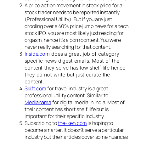
A price action movement in stock price for a
stock trader needs to be reported instantly
(Professional Utility). But if you are just
drooling over a 40% price jump news for a tech
stock IPO, you are most likely just reading for
orgasm, hence it’s a porn content. You were
never really searching for that content.
Inside.com
does a great job of category
specific news digest emails. Most of the
content they serve has low shelf life hence
they do not write but just curate the
content.
Skift.com
for travel industry is a great
professional utility content. Similar to
Medianama
for digital media in India. Most of
their content has short shelf life but is
important for their specific industry.
Subscribing to
the-ken.com
is hoping to
become smarter. It doesn’t serve a particular
industry but their articles cover some nuances