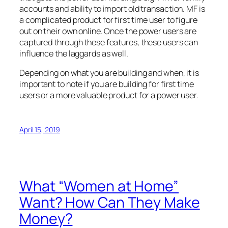
accounts and ability to import old transaction. MF is
a complicated product for first time user to figure
out on their own online. Once the power users are
captured through these features, these users can
influence the laggards as well.
Depending on what you are building and when, it is
important to note if you are building for first time
users or a more valuable product for a power user.
April 15, 2019
What “Women at Home”
Want? How Can They Make
Money?