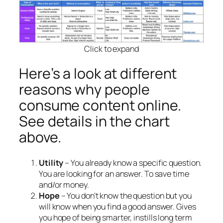
Click to expand
Here’s a look at different
reasons why people
consume content online.
See details in the chart
above.
Utility
– You already know a specific question.
You are looking for an answer. To save time
and/or money.
Hope
– You don’t know the question but you
will know when you find a good answer. Gives
you hope of being smarter, instills long term