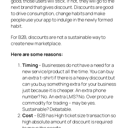
good, those users will stick. If not, they will go to the
next brand that gives discount. Discounts are good
to drive consumption, change habits and make
people use your app to indulge in the newly formed
habit.
For B2B, discounts are not a sustainable way to
create new marketplace.
H
ere are some reasons:
Timing
– Businesses do not have a need for a
new service/product all the time. You can buy
an extra t-shirt if there is a heavy discount but
can you buy something extra for your business
just because it is cheaper. An extra phone
number? No. An extra LMS? No. Over procure
commodity for trading – may be yes.
Sustainable? Debatable.
Cost
– B2B has High ticket size transaction so
high absolute amount of discount is required