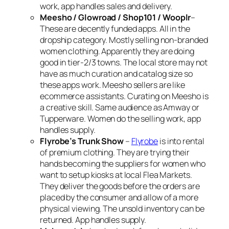
work, app handles sales and delivery.
Meesho / Glowroad / Shop101 / Wooplr
–
These are decently funded apps. All in the
dropship category. Mostly selling non-branded
women clothing. Apparently they are doing
good in tier-2/3 towns. The local store may not
have as much curation and catalog size so
these apps work. Meesho sellers are like
ecommerce assistants. Curating on Meesho is
a creative skill. Same audience as Amway or
Tupperware. Women do the selling work, app
handles supply.
Flyrobe’s Trunk Show
–
Flyrobe
is into rental
of premium clothing. They are trying their
hands becoming the suppliers for women who
want to setup kiosks at local Flea Markets.
They deliver the goods before the orders are
placed by the consumer and allow of a more
physical viewing. The unsold inventory can be
returned. App handles supply.