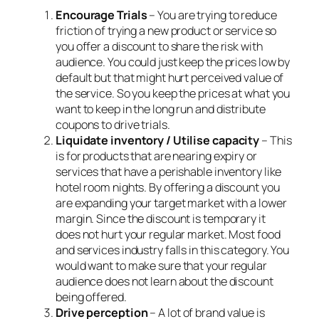
Encourage Trials
– You are trying to reduce
friction of trying a new product or service so
you offer a discount to share the risk with
audience. You could just keep the prices low by
default but that might hurt perceived value of
the service. So you keep the prices at what you
want to keep in the long run and distribute
coupons to drive trials.
Liquidate inventory / Utilise capacity
– This
is for products that are nearing expiry or
services that have a perishable inventory like
hotel room nights. By offering a discount you
are expanding your target market with a lower
margin. Since the discount is temporary it
does not hurt your regular market. Most food
and services industry falls in this category. You
would want to make sure that your regular
audience does not learn about the discount
being offered.
Drive perception
– A lot of brand value is