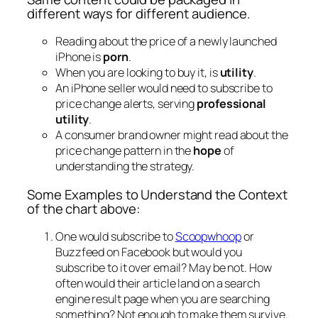
different ways for different audience.
Reading about the price of a newly launched
iPhone is
porn
.
When you are looking to buy it, is
utility
.
An iPhone seller would need to subscribe to
price change alerts, serving
professional
utility
.
A consumer brand owner might read about the
price change pattern in the
hope
of
understanding the strategy.
Some Examples to Understand the Context
of the chart above:
One would subscribe to
Scoopwhoop
or
Buzzfeed on Facebook but would you
subscribe to it over email? May be not. How
often would their article land on a search
engine result page when you are searching
something? Not enough to make them survive.