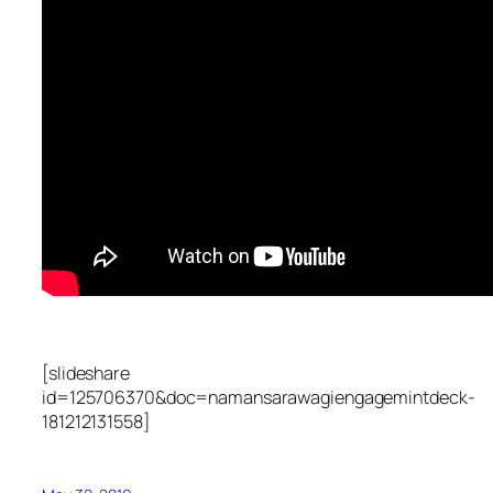
[slideshare
id=125706370&doc=namansarawagiengagemintdeck-
181212131558]