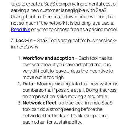
take to create a SaaS company. Incremental cost of
serving a new customer is negligible with SaaS.
Giving it out for free or at a lower price will hurt, but
not so much if the network it is building is valuable.
Read this
on when to choose free as a pricing model.
3.
Lock-in
– SaaS Tools are great for business lock-
in, here’s why:
Workflow and adoption
– Each tool has its
own workflow, if you have adopted one, it is
very difficult to leave unless the incentive to
move out is too high.
Data
– Moving existing data to a new system is
cumbersome, if possible at all. Doing it across
an organisation is like moving a mountain.
Network effect
is a true lock-in and a SaaS
tool can do a strong seeding before the
network effect kicks in. It’s like supporting
each other for sustainability.