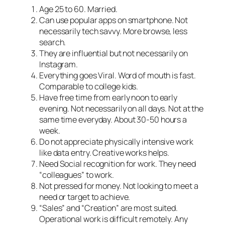
Age 25 to 60. Married.
Can use popular apps on smartphone. Not
necessarily tech savvy. More browse, less
search.
They are influential but not necessarily on
Instagram.
Everything goes Viral. Word of mouth is fast.
Comparable to college kids.
Have free time from early noon to early
evening. Not necessarily on all days. Not at the
same time everyday. About 30-50 hours a
week.
Do not appreciate physically intensive work
like data entry. Creative works helps.
Need Social recognition for work. They need
“colleagues” to work.
Not pressed for money. Not looking to meet a
need or target to achieve.
“Sales” and “Creation” are most suited.
Operational work is difficult remotely. Any