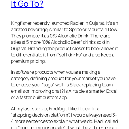
It Go To?
Kingfisher recently launched Radler in Gujarat. It’s an
aerated beverage, similar to Sprite or Mountain Dew.
They promote it as 0% Alcoholic Drink. There are
atleast 5 more “0% Alcoholic Beer” drinks sold in
Gujarat. Branding the product closer to beer allows it
to differentiate it from “soft drinks” and also keep a
premium pricing.
In software products when you are making a
category defining product for your market you have
to choose your “tags” well. Is Slack replacing team
emails or improving chat? Is Airtable a smarter Excel
or a faster built custom app.
At my last startup, FindYogi, I liked to call it a
“shopping decision platform”. I would always need 3-
4 more sentences to explain what we do. Had I called
it a “price comparison site” it would have been easier