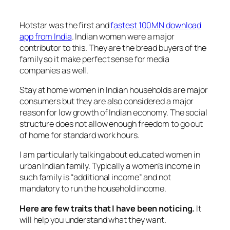
Hotstar was the first and
fastest 100MN download
app from India
. Indian women were a major
contributor to this. They are the bread buyers of the
family so it make perfect sense for media
companies as well.
Stay at home women in Indian households are major
consumers but they are also considered a major
reason for low growth of Indian economy. The social
structure does not allow enough freedom to go out
of home for standard work hours.
I am particularly talking about educated women in
urban Indian family. Typically a women’s income in
such family is “additional income” and not
mandatory to run the household income.
Here are few traits that I have been noticing.
It
will help you understand what they want.