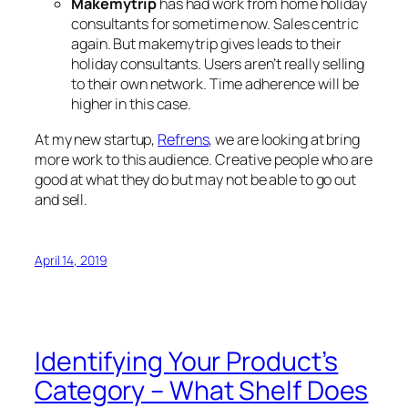
Makemytrip
has had work from home holiday
consultants for sometime now. Sales centric
again. But makemytrip gives leads to their
holiday consultants. Users aren’t really selling
to their own network. Time adherence will be
higher in this case.
At my new startup,
Refrens
, we are looking at bring
more work to this audience. Creative people who are
good at what they do but may not be able to go out
and sell.
April 14, 2019
Identifying Your Product’s
Category – What Shelf Does