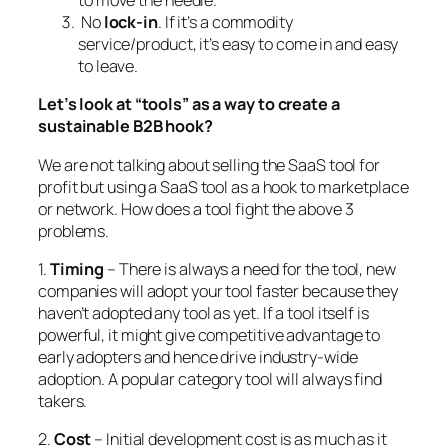
to move the needle.
No
lock-in
. If it’s a commodity
service/product, it’s easy to come in and easy
to leave.
Let’s look at “tools” as a way to create a
sustainable B2B hook?
We are not talking about selling the SaaS tool for
profit but using a SaaS tool as a hook to marketplace
or network. How does a tool fight the above 3
problems.
1.
Timing
– There is always a need for the tool, new
companies will adopt your tool faster because they
haven’t adopted any tool as yet. If a tool itself is
powerful, it might give competitive advantage to
early adopters and hence drive industry-wide
adoption. A popular category tool will always find
takers.
2.
Cost
– Initial development cost is as much as it