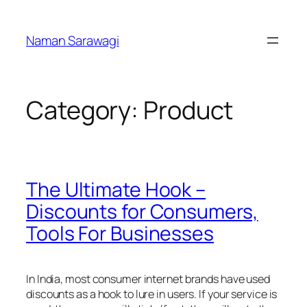
Skip
to
Naman Sarawagi
content
Category:
Product
The Ultimate Hook –
Discounts for Consumers,
Tools For Businesses
In India, most consumer internet brands have used
discounts as a hook to lure in users. If your service is