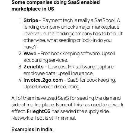
Some companies doing SaaS enabled
marketplace in US
Stripe
– Payment tech is really a SaaS tool. A
lending company unlocks major marketplace
level value. If a lending company has to be built
otherwise, what seeding or lock-in do you
have?
Wave
– Free book keeping software. Upsell
accounting services.
Zenefits
– Low cost HR software, capture
employee data, upsell insurance.
Invoice.2go.com
– SaaS for book keeping.
Upsell invoice discounting.
All of them have used SaaS for seeding the demand
side of marketplace. None of this has used a network
effect.
FrieghtOS
has seeded the supply side.
Network effect is still minimal.
Examples in India: