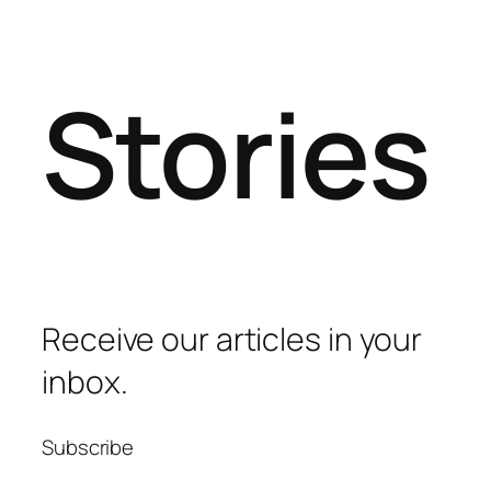
Stories
Receive our articles in your
inbox.
Subscribe