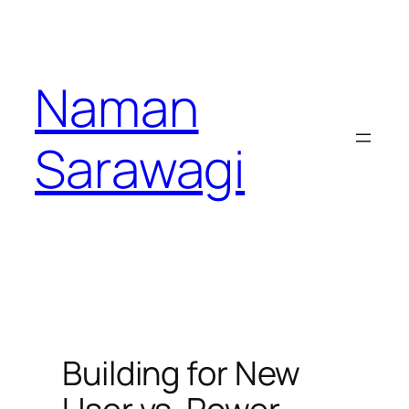
Skip
to
content
Naman
Sarawagi
Building for New