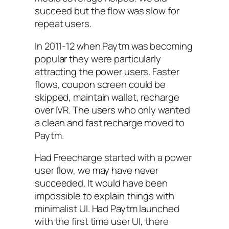
succeed but the flow was slow for
repeat users.
In 2011-12 when Paytm was becoming
popular they were particularly
attracting the power users. Faster
flows, coupon screen could be
skipped, maintain wallet, recharge
over IVR. The users who only wanted
a clean and fast recharge moved to
Paytm.
Had Freecharge started with a power
user flow, we may have never
succeeded. It would have been
impossible to explain things with
minimalist UI. Had Paytm launched
with the first time user UI, there